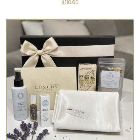
$
110.60
SELECT OPTIONS
/
QUICK VIEW