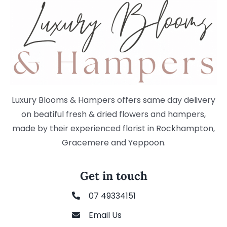
Luxury Blooms & Hampers offers same day delivery
on beatiful fresh & dried flowers and hampers,
made by their experienced florist in Rockhampton,
Gracemere and Yeppoon.
Get in touch
07 49334151
Email Us