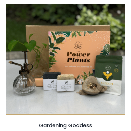
SELECT OPTIONS
/
QUICK VIEW
Gardening Goddess