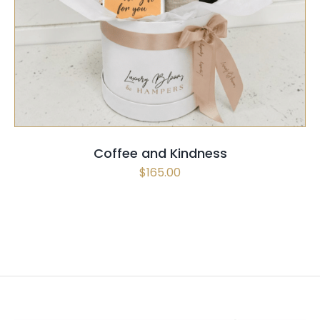
SELECT OPTIONS
/
QUICK VIEW
Coffee and Kindness
$
165.00