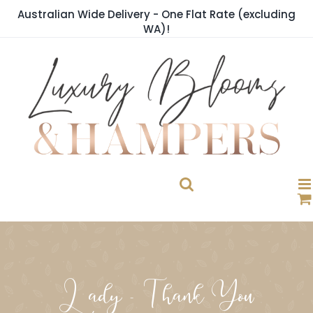
Skip
Australian Wide Delivery - One Flat Rate (excluding
to
WA)!
content
Lady - Thank You