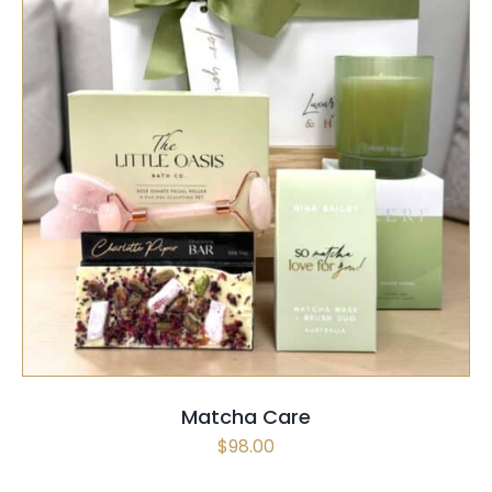
SELECT OPTIONS
/
QUICK VIEW
Matcha Care
$
98.00