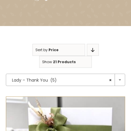
Sort by
Price
Show
21 Products

Lady – Thank You (5)
×