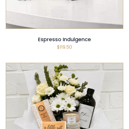
Espresso Indulgence
$
119.50