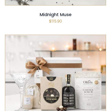
Midnight Muse
$
115.90
SELECT OPTIONS
/
QUICK VIEW