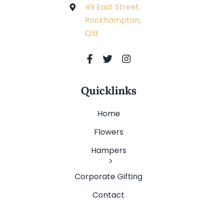
49 East Street,
Rockhampton,
Qld
Quicklinks
Home
Flowers
Hampers
Corporate Gifting
Contact