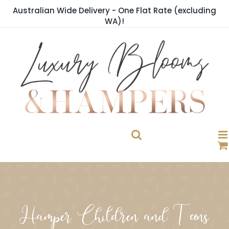
Skip
Australian Wide Delivery - One Flat Rate (excluding
to
WA)!
content
Hamper Children and Teens