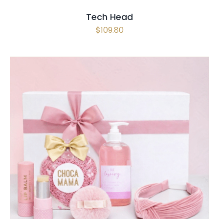
Tech Head
$
109.80
SELECT OPTIONS
/
QUICK VIEW