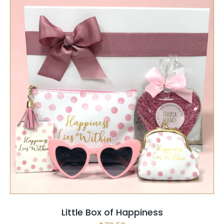
SELECT OPTIONS
/
QUICK VIEW
Little Box of Happiness