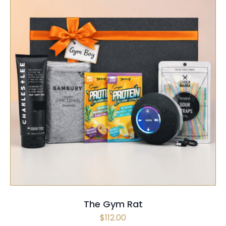
SELECT OPTIONS
/
QUICK VIEW
The Gym Rat
$
112.00