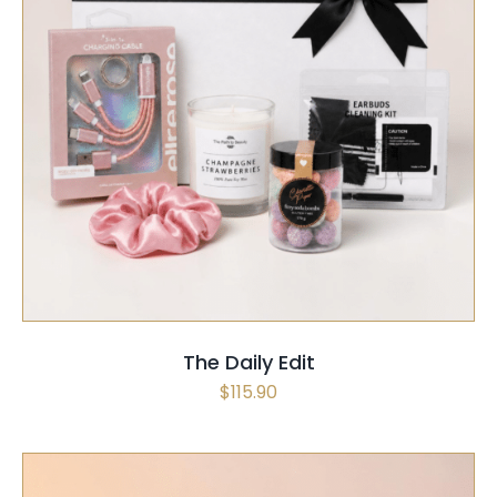
SELECT OPTIONS
/
QUICK VIEW
The Daily Edit
$
115.90