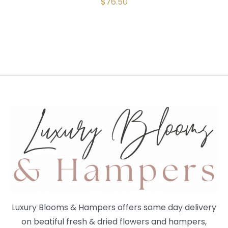
$
76.50
Luxury Blooms & Hampers offers same day delivery
on beatiful fresh & dried flowers and hampers,