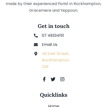
made by their experienced florist in Rockhampton,
Gracemere and Yeppoon.
Get in touch
07 49334151
Email Us
49 East Street,
Rockhampton,
Qld
Quicklinks
Home