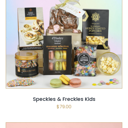
SELECT OPTIONS
/
QUICK VIEW
Speckles & Freckles Kids
$
79.00