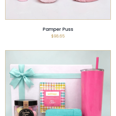
Pamper Puss
$
98.65