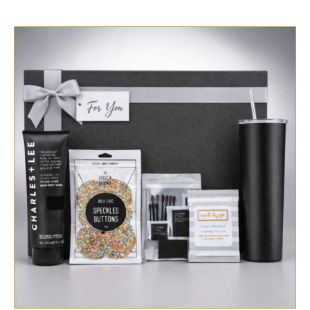
SELECT OPTIONS
/
QUICK VIEW