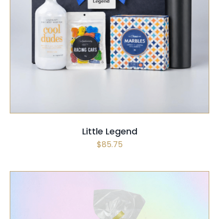
SELECT OPTIONS
/
QUICK VIEW
Little Legend
$
85.75