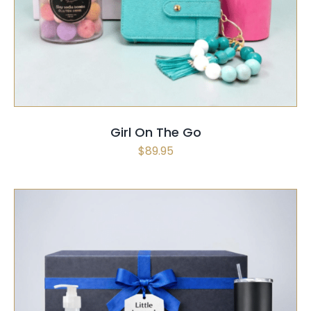
SELECT OPTIONS
/
QUICK VIEW
Girl On The Go
$
89.95