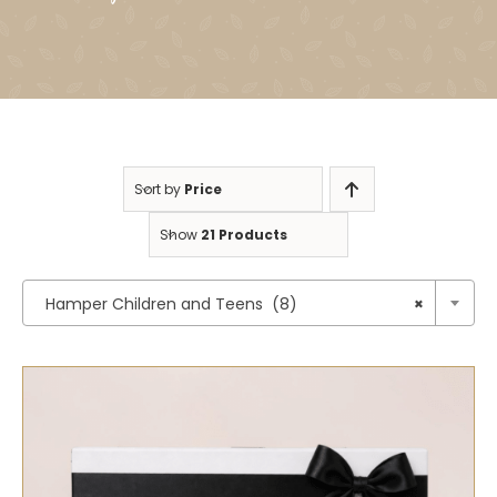
Sort by
Price
Show
21 Products

Hamper Children and Teens (8)
×