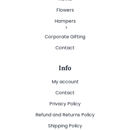
Flowers
Hampers
Corporate Gifting
Contact
Info
My account
Contact
Privacy Policy
Refund and Returns Policy
Shipping Policy