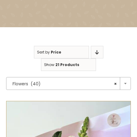
Sort by
Price
Show
21 Products

Flowers (40)
×