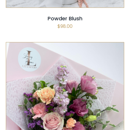
Powder Blush
$
98.00
SELECT OPTIONS
/
QUICK VIEW