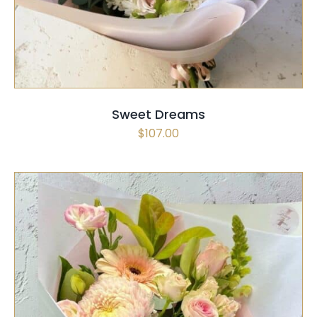
Sweet Dreams
$
107.00