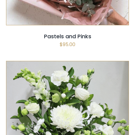
Pastels and Pinks
$
95.00