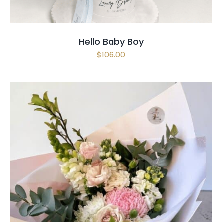
Hello Baby Boy
$
106.00
SELECT OPTIONS
/
QUICK VIEW