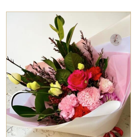
SELECT OPTIONS
/
QUICK VIEW