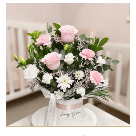
SELECT OPTIONS
/
QUICK VIEW