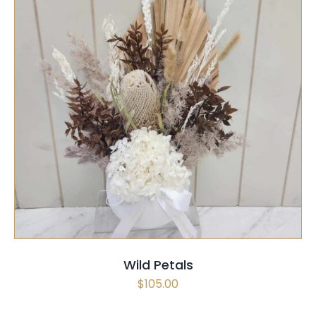
SELECT OPTIONS
/
QUICK VIEW
Wild Petals
$
105.00