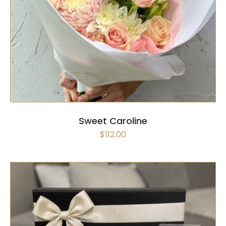
SELECT OPTIONS
/
QUICK VIEW
Sweet Caroline
$
112.00