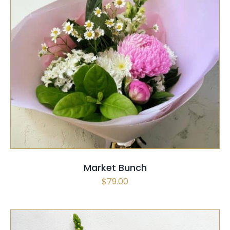
SELECT OPTIONS
/
QUICK VIEW
Market Bunch
$
79.00