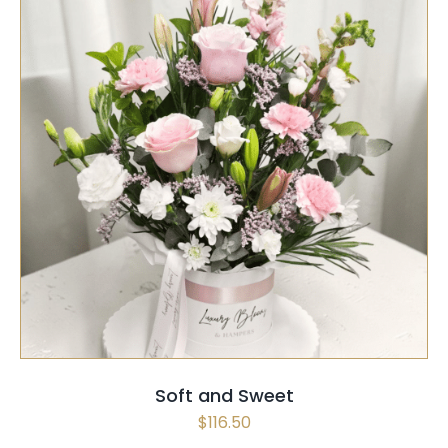
SELECT OPTIONS
/
QUICK VIEW
Soft and Sweet
$
116.50