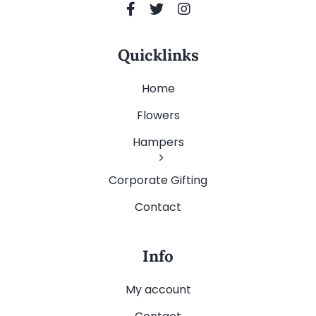
Quicklinks
Home
Flowers
Hampers
Corporate Gifting
Contact
Info
My account