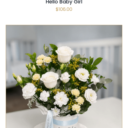
Hello Baby Girl
$
106.00
SELECT OPTIONS
/
QUICK VIEW