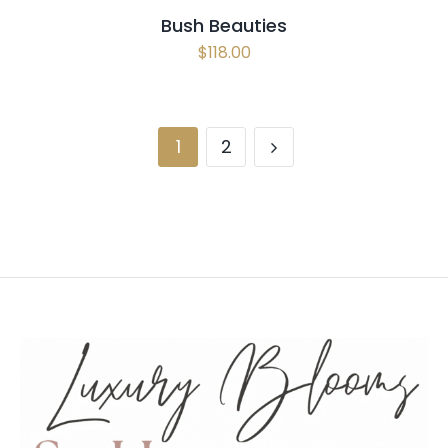
Bush Beauties
$
118.00
1
2