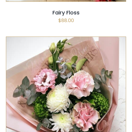
Fairy Floss
$
88.00
SELECT OPTIONS
/
QUICK VIEW