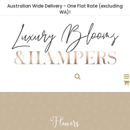
Skip
Australian Wide Delivery - One Flat Rate (excluding
to
WA)!
content
Flowers