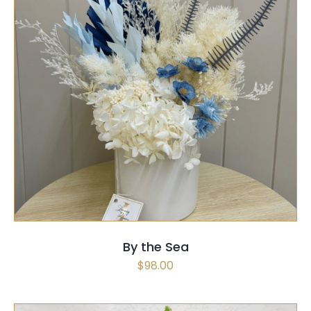
SELECT OPTIONS
/
QUICK VIEW
By the Sea
$
98.00