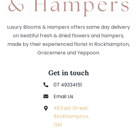
Luxury Blooms & Hampers offers same day delivery
on beatiful fresh & dried flowers and hampers,
made by their experienced florist in Rockhampton,
Gracemere and Yeppoon.
Get in touch
07 49334151
Email Us
49 East Street,
Rockhampton,
Qld