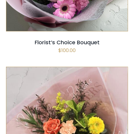
Florist’s Choice Bouquet
$
100.00