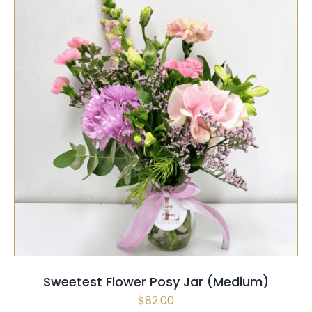
SELECT OPTIONS
/
QUICK VIEW
Sweetest Flower Posy Jar (Medium)
$
82.00