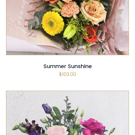
SELECT OPTIONS
/
QUICK VIEW
Summer Sunshine
$
103.00