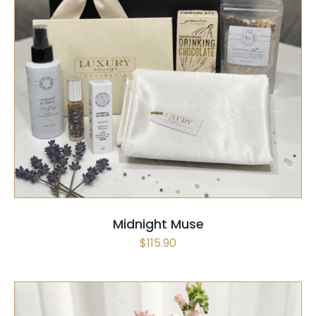
SELECT OPTIONS
/
QUICK VIEW
Midnight Muse
$
115.90