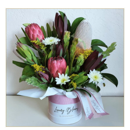
SELECT OPTIONS
/
QUICK VIEW