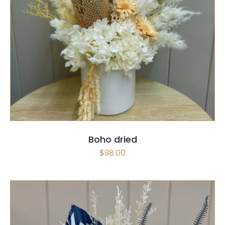
SELECT OPTIONS
/
QUICK VIEW
Boho dried
$
98.00