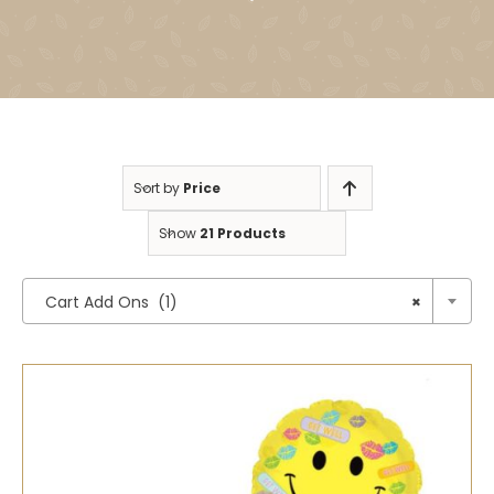
Sort by
Price
Show
21 Products

Cart Add Ons (1)
×