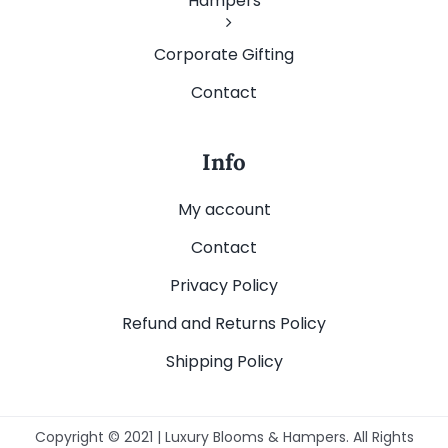
Hampers
Corporate Gifting
Contact
Info
My account
Contact
Privacy Policy
Refund and Returns Policy
Shipping Policy
Copyright © 2021 | Luxury Blooms & Hampers. All Rights