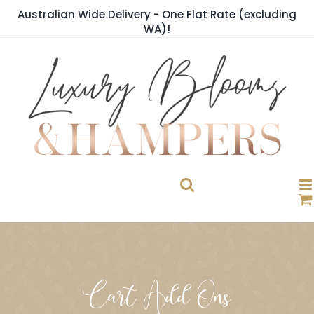
Skip
Australian Wide Delivery - One Flat Rate (excluding
to
WA)!
content
Cart Add Ons