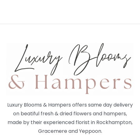
Luxury Blooms & Hampers offers same day delivery
on beatiful fresh & dried flowers and hampers,
made by their experienced florist in Rockhampton,
Gracemere and Yeppoon.