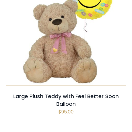
SELECT OPTIONS
/
QUICK VIEW
Large Plush Teddy with Feel Better Soon
Balloon
$
95.00