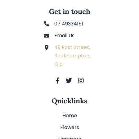
Get in touch
07 49334151
Email Us
49 East Street,
Rockhampton,
Qld
Quicklinks
Home
Flowers