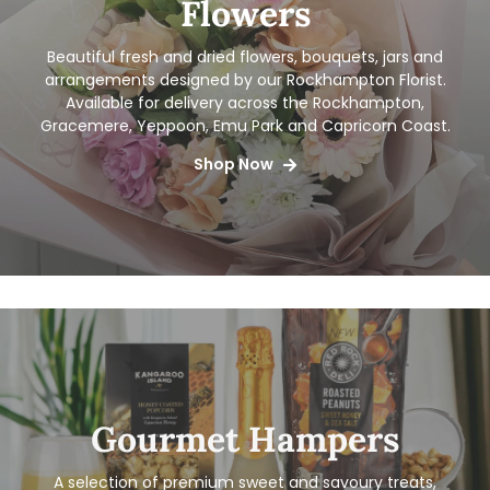
Flowers
Beautiful fresh and dried flowers, bouquets, jars and
arrangements designed by our Rockhampton Florist.
Available for delivery
across the Rockhampton,
Gracemere, Yeppoon, Emu Park and Capricorn Coast.
Shop Now
Gourmet Hampers
A selection of premium sweet and savoury treats,