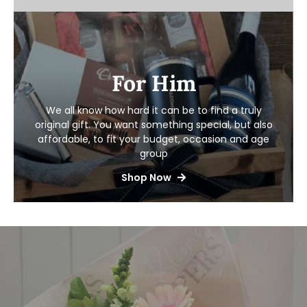
For Him
We all know how hard it can be to find a truly
original gift. You want something special,
but also
affordable, to fit your budget, occasion and age
group
Shop Now