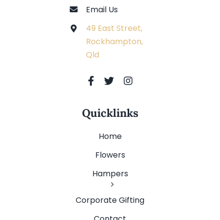
Email Us
49 East Street,
Rockhampton,
Qld
Quicklinks
Home
Flowers
Hampers
Corporate Gifting
Contact