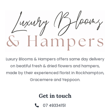
Luxury Blooms & Hampers offers same day delivery
on beatiful fresh & dried flowers and hampers,
made by their experienced florist in Rockhampton,
Gracemere and Yeppoon.
Get in touch
07 49334151