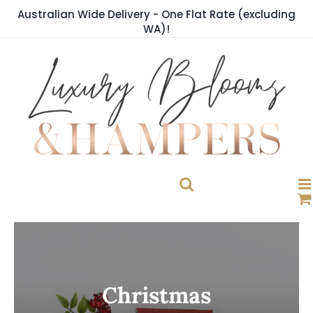
Skip
Australian Wide Delivery - One Flat Rate (excluding
to
WA)!
content
Christmas