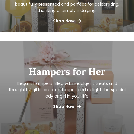
beautifully presented and perfect for celebrating,
thanking or simply indulging.
Shop Now
Hampers for Her
Elegant hampers filled with indulgent treats and
thoughtful gifts, created to spoil and delight the special
lady or girl in your life.
Shop Now