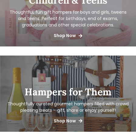
Children & Teens
Thoughtful, fun gift hampers for boys and girls, tweens
and teens. Perfect for birthdays, end of exams,
graduations and other special celebrations.
Shop Now
Hampers for Them
Thoughtfully curated gourmet hampers filled with crowd
pleasing treats – gift, share or enjoy yourself!
Shop Now