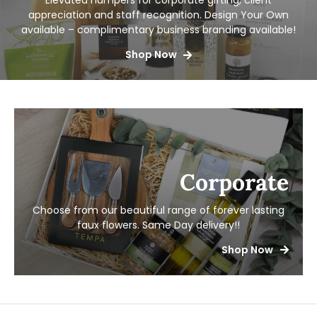
Elevated hampers for corporate gifting, client
appreciation and staff recognition. Design Your Own
available – complimentary business branding available!
Shop Now
Corporate
Choose from our beautiful range of forever lasting
faux flowers.
Same Day delivery!!
Shop Now