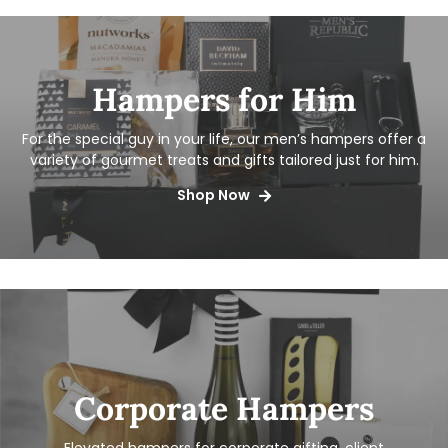
Hampers for Him
For the special guy in your life, our men’s hampers offer a
variety of gourmet treats and gifts tailored just for him.
Shop Now
Corporate Hampers