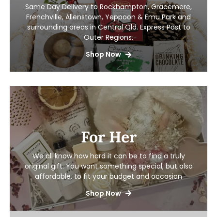
Same Day Delivery to Rockhampton, Gracemere,
Frenchville, Allenstown, Yeppoon & Emu Park and
surrounding areas in Central Qld. Express Post to
Outer Regions.
Shop Now
For Her
We all know how hard it can be to find a truly
original gift. You want something special, but also
affordable, to fit your budget and occasion
Shop Now