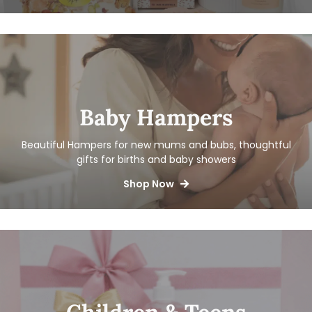
Baby Hampers
Beautiful Hampers for new mums and bubs, thoughtful
gifts for births and baby showers
Shop Now