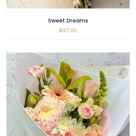
Sweet Dreams
$
107.00
SELECT OPTIONS
/
QUICK VIEW