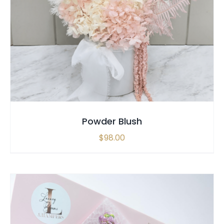
SELECT OPTIONS
/
QUICK VIEW
Powder Blush
$
98.00