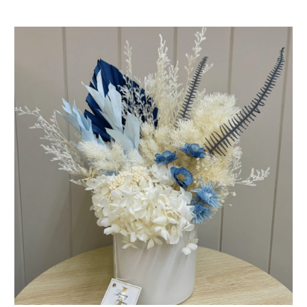
SELECT OPTIONS
/
QUICK VIEW