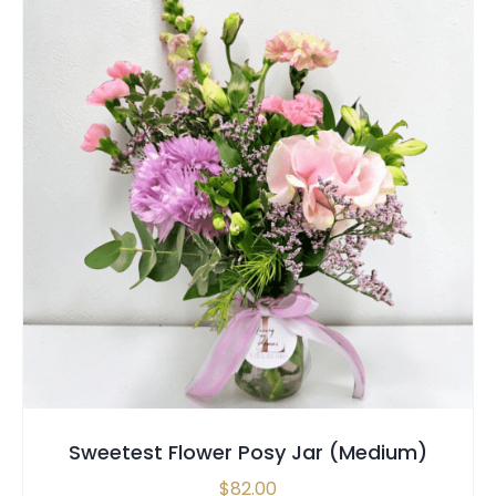
SELECT OPTIONS
/
QUICK VIEW
Sweetest Flower Posy Jar (Medium)
$
82.00