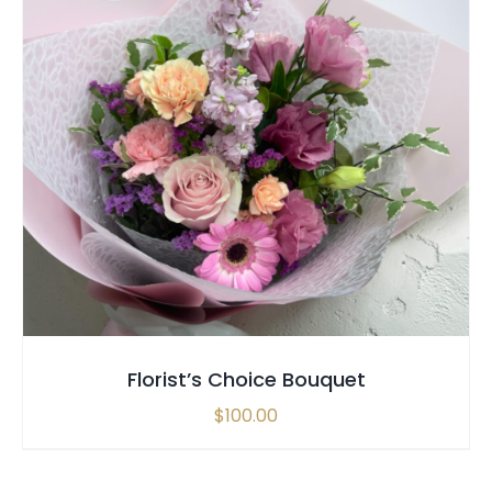
SELECT OPTIONS
/
QUICK VIEW
Florist’s Choice Bouquet
$
100.00