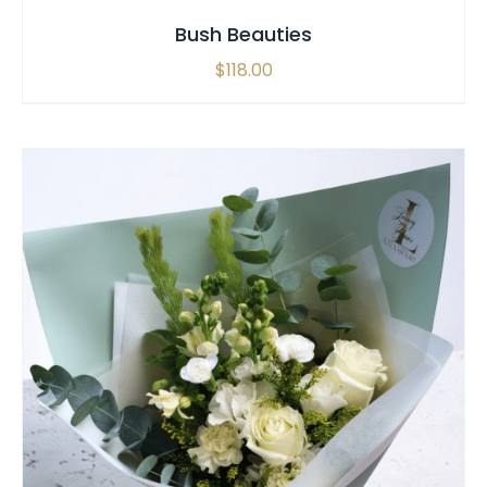
Bush Beauties
$
118.00
SELECT OPTIONS
/
QUICK VIEW