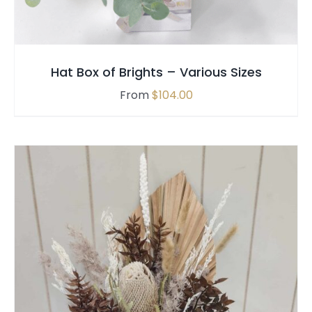
VARIANTS.
THE
OPTIONS
MAY
Hat Box of Brights – Various Sizes
BE
CHOSEN
From
$
104.00
ON
THE
PRODUCT
PAGE