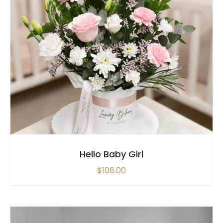
SELECT OPTIONS
/
QUICK VIEW
Hello Baby Girl
$
106.00