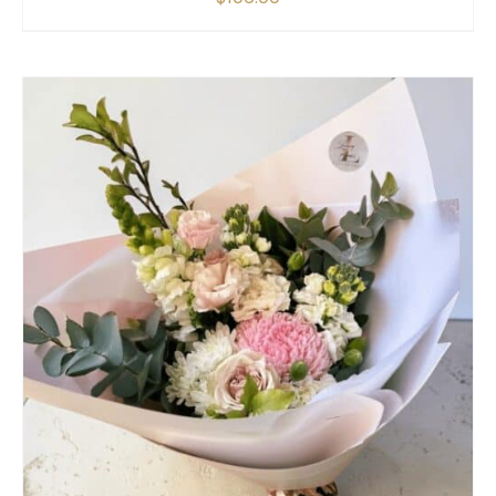
SELECT OPTIONS
/
QUICK VIEW