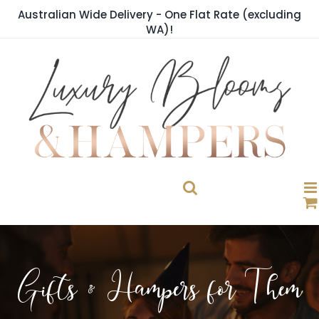
Skip
Australian Wide Delivery - One Flat Rate (excluding
to
WA)!
content
Gifts & Hampers for Them