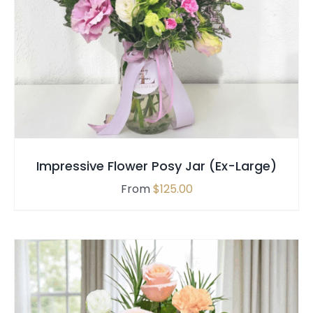
THIS
SELECT OPTIONS
/
QUICK VIEW
PRODUCT
HAS
MULTIPLE
VARIANTS.
THE
OPTIONS
MAY
Impressive Flower Posy Jar (Ex-Large)
BE
CHOSEN
From
$
125.00
ON
THE
PRODUCT
PAGE