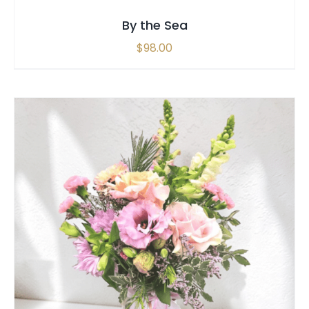
By the Sea
$
98.00
THIS
SELECT OPTIONS
/
QUICK VIEW
PRODUCT
HAS