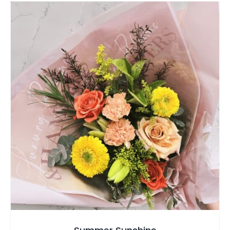
SELECT OPTIONS
/
QUICK VIEW