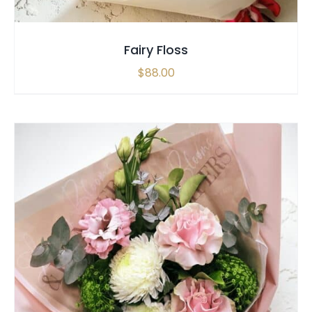
Fairy Floss
$
88.00
SELECT OPTIONS
/
QUICK VIEW