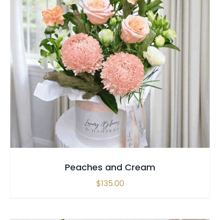
SELECT OPTIONS
/
QUICK VIEW
Peaches and Cream
$
135.00