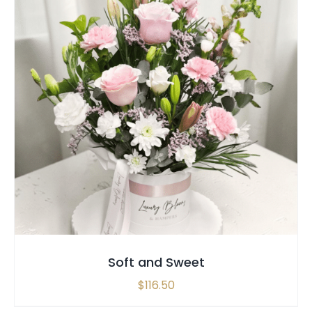
SELECT OPTIONS
/
QUICK VIEW
Soft and Sweet
$
116.50