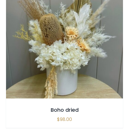
SELECT OPTIONS
/
QUICK VIEW
Boho dried
$
98.00