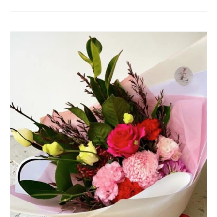
SELECT OPTIONS
/
QUICK VIEW