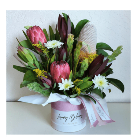
SELECT OPTIONS
/
QUICK VIEW