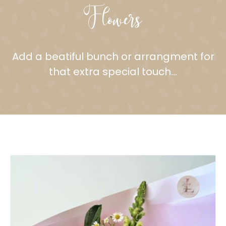
Flowers
Add a beatiful bunch or arrangment for
that extra special touch…