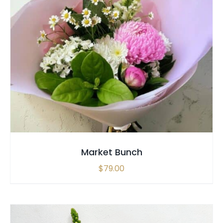
SELECT OPTIONS
/
QUICK VIEW
Market Bunch
$
79.00