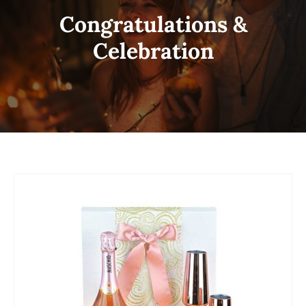
Congratulations &
Celebration