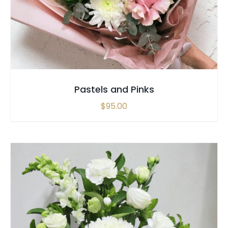
Pastels and Pinks
$
95.00