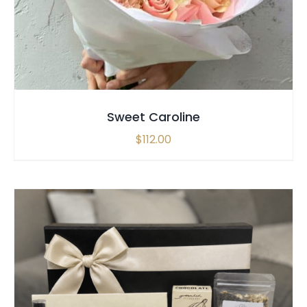
Sweet Caroline
$
112.00