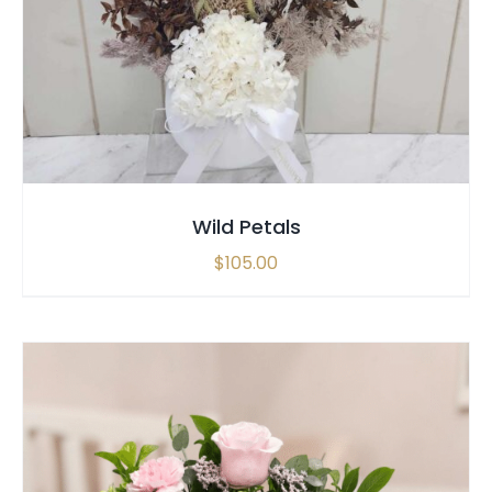
SELECT OPTIONS
/
QUICK VIEW
Wild Petals
$
105.00