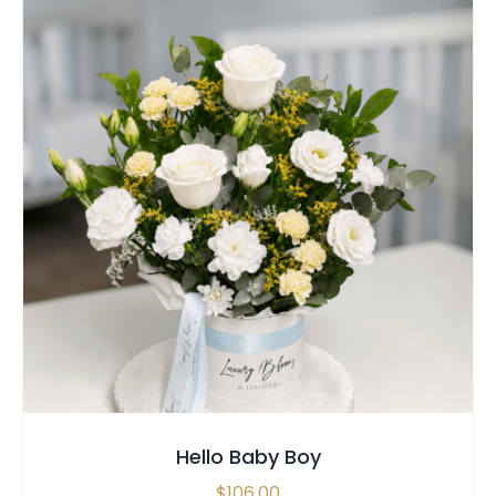
SELECT OPTIONS
/
QUICK VIEW
Hello Baby Boy
$
106.00