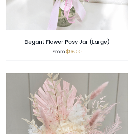
MULTIPLE
VARIANTS.
THE
OPTIONS
MAY
Elegant Flower Posy Jar (Large)
BE
CHOSEN
From
$
98.00
ON
THE
PRODUCT
PAGE