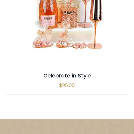
SELECT OPTIONS
/
QUICK VIEW
Celebrate in Style
$
95.00