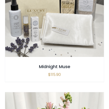
SELECT OPTIONS
/
QUICK VIEW
Midnight Muse
$
115.90