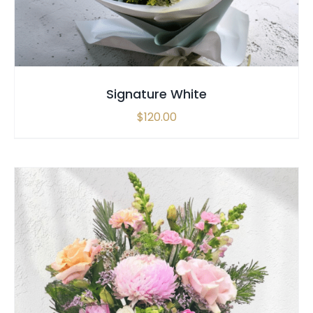
Signature White
$
120.00