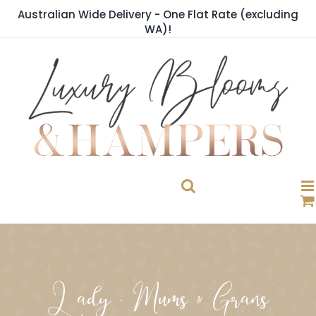
Skip
Australian Wide Delivery - One Flat Rate (excluding
to
WA)!
content
Lady - Mums & Grans