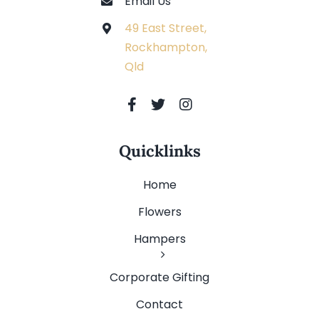
Email Us
49 East Street,
Rockhampton,
Qld
Quicklinks
Home
Flowers
Hampers
Corporate Gifting
Contact