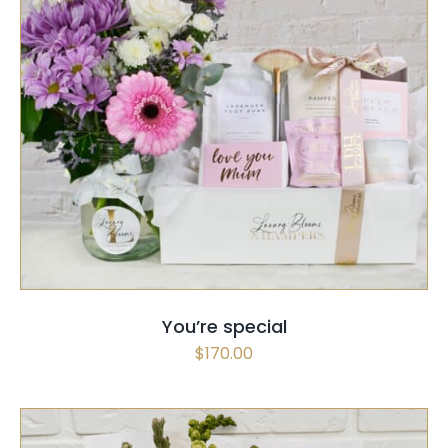
SELECT OPTIONS
/
QUICK VIEW
You’re special
$
170.00