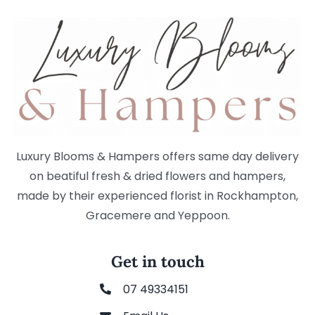
Luxury Blooms & Hampers offers same day delivery
on beatiful fresh & dried flowers and hampers,
made by their experienced florist in Rockhampton,
Gracemere and Yeppoon.
Get in touch
07 49334151