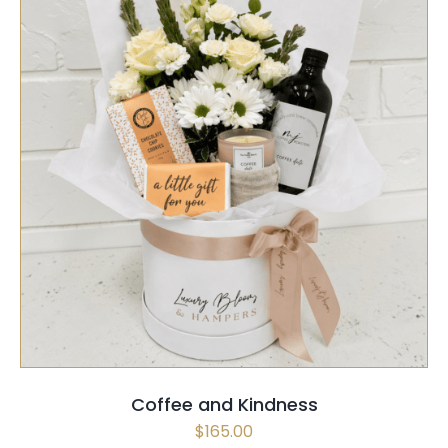
SELECT OPTIONS
/
QUICK VIEW
Coffee and Kindness
$
165.00