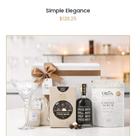
Simple Elegance
$
126.25
SELECT OPTIONS
/
QUICK VIEW