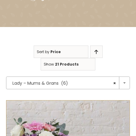
Sort by
Price
Show
21 Products

Lady – Mums & Grans (6)
×