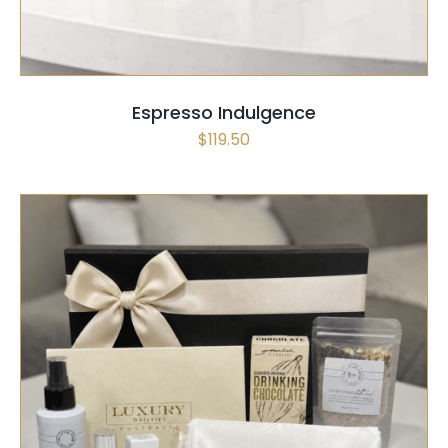
Espresso Indulgence
$
119.50