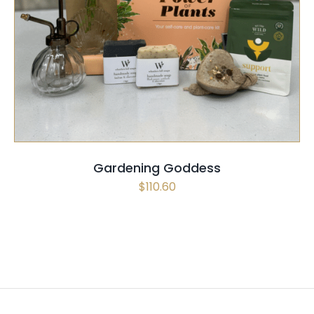
SELECT OPTIONS
/
QUICK VIEW
Gardening Goddess
$
110.60