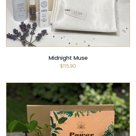
SELECT OPTIONS
/
QUICK VIEW
Midnight Muse
$
115.90