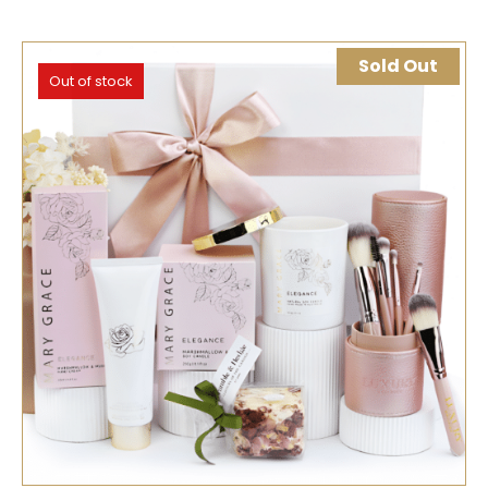
Sold Out
Out of stock
SELECT OPTIONS
QUICK VIEW