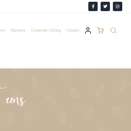
Facebook
X
Instagr
ers
Hampers
Corporate Gifting
Contact
eens