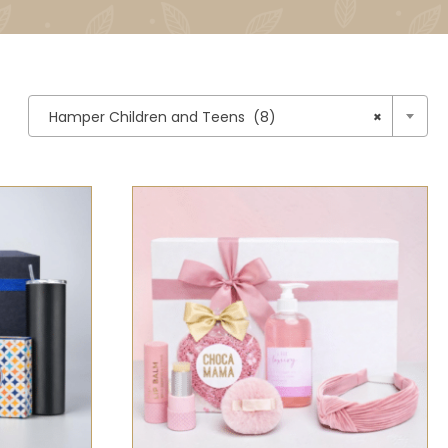

Hamper Children and Teens (8)
×
CK VIEW
SELECT OPTIONS
/
QUICK VIEW