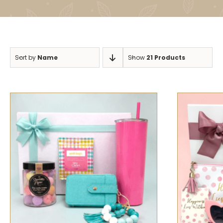
Sort by
Name
Show
21 Products
SELECT OPTIONS
/
QUICK VIEW
SELECT