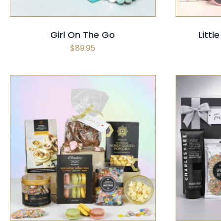
Girl On The Go
Littl
$
89.95
SELECT OPTIONS
/
QUICK VIEW
SELECT