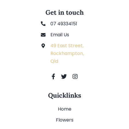
Get in touch
07 49334151
Email Us
49 East Street,
Rockhampton,
Qld
Quicklinks
Home
Flowers