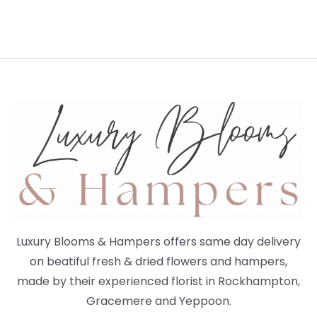
Luxury Blooms & Hampers offers same day delivery
on beatiful fresh & dried flowers and hampers,
made by their experienced florist in Rockhampton,
Gracemere and Yeppoon.