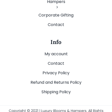
Hampers
Corporate Gifting
Contact
Info
My account
Contact
Privacy Policy
Refund and Returns Policy
Shipping Policy
Copyright © 2021 | Luxury Blooms & Hampers. All Rights