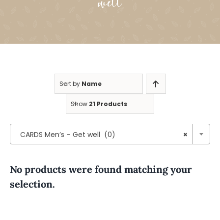
well
Sort by
Name
Show
21 Products

CARDS Men’s – Get well (0)
×
No products were found matching your
selection.