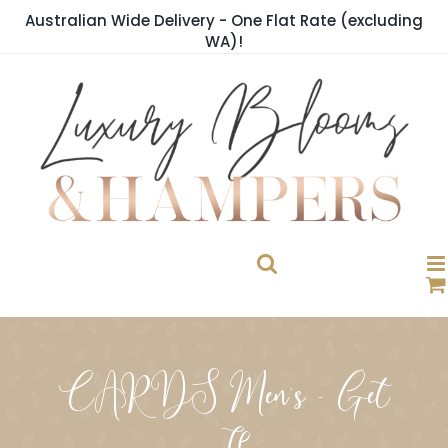
Skip
Australian Wide Delivery - One Flat Rate (excluding
to
WA)!
content
CARDS Men's - Get